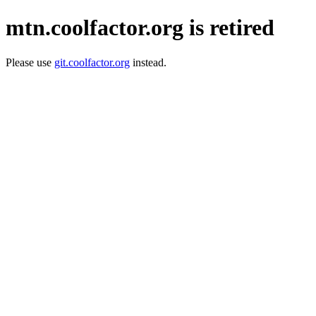
mtn.coolfactor.org is retired
Please use
git.coolfactor.org
instead.