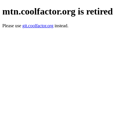
mtn.coolfactor.org is retired
Please use
git.coolfactor.org
instead.