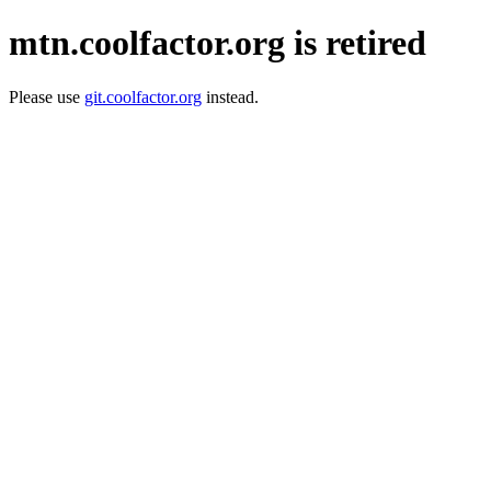
mtn.coolfactor.org is retired
Please use
git.coolfactor.org
instead.