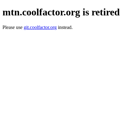
mtn.coolfactor.org is retired
Please use
git.coolfactor.org
instead.